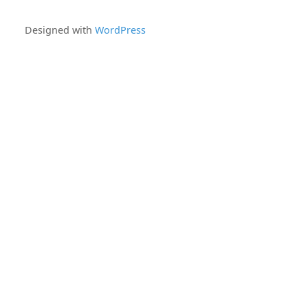
Designed with
WordPress