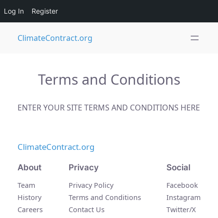
Log In
Register
Skip
ClimateContract.org
to
content
Terms and Conditions
ENTER YOUR SITE TERMS AND CONDITIONS HERE
ClimateContract.org
About
Privacy
Social
Team
Privacy Policy
Facebook
History
Terms and Conditions
Instagram
Careers
Contact Us
Twitter/X